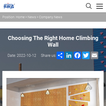
Position:
Home
>
News
>
Company News
Choosing The Right Home Climbing
Wall
Share
LinkedIn
Facebook
Twitter
Emai
Date: 2022-10-12
Share us: