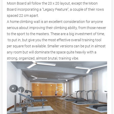
Moon Board all follow the 20 x 20 layout, except the Moon
Board incorporating a “Legacy Feature”, a couple of their rows
spaced 22 cm apart.
A home climbing wall is an excellent consideration for anyone
serious about improving their climbing ability, from those newer
to the sport to the masters. These are a big investment of time,
to put in, but give you the most effective overall training tool
per square foot available. Smaller versions can be put in almost
any room but will dominate the space quite heavily with a
strong, organized, almost brutal, training vibe.