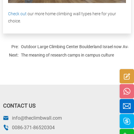
Check out
our more home climbing wall types here for your
choice.
Pre:
Outdoor Large Climbing Center Boulderland Israel now Availa
Next:
The meaning of research camps in campus culture
CONTACT US
info@theclimbwall.com
0086-371-86520304