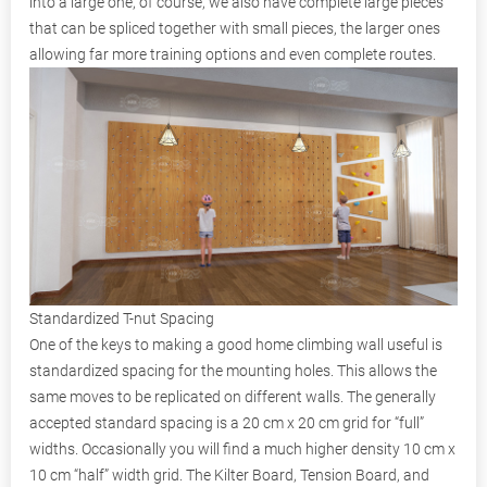
into a large one, of course, we also have complete large pieces
that can be spliced together with small pieces, the larger ones
allowing far more training options and even complete routes.
Standardized T-nut Spacing
One of the keys to making a good home climbing wall useful is
standardized spacing for the mounting holes. This allows the
same moves to be replicated on different walls. The generally
accepted standard spacing is a 20 cm x 20 cm grid for “full”
widths. Occasionally you will find a much higher density 10 cm x
10 cm “half” width grid. The Kilter Board, Tension Board, and