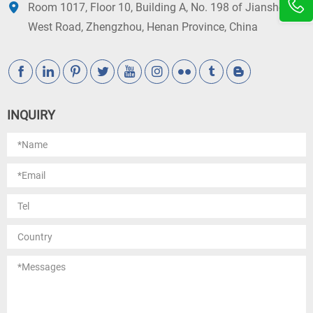
Room 1017, Floor 10, Building A, No. 198 of Jianshe
West Road, Zhengzhou, Henan Province, China
INQUIRY