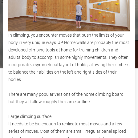
In climbing, you encounter moves that push the limits of your
body in very unique ways. JP Home walls are probably the most
developed climbing tools at home for training children and
adults’ body to accomplish some highly movements. They often
incorporate a symmetrical layout of holds, allowing the climbers
to balance their abilities on the left and right sides of their
bodies.
There are many popular versions of the home climbing board
but they all follow roughly the same outline:
Large climbing surface
It needs to be big enough to replicate most moves and a few
series of moves. Most of them are small irregular panel spliced