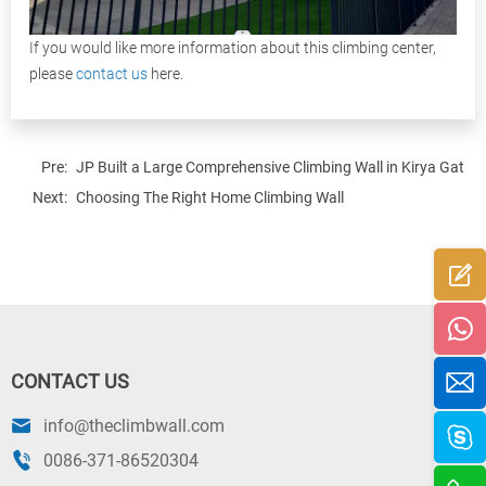
If you would like more information about this climbing center,
please
contact us
here.
Pre:
JP Built a Large Comprehensive Climbing Wall in Kirya Gat, Is
Next:
Choosing The Right Home Climbing Wall
CONTACT US
info@theclimbwall.com
0086-371-86520304