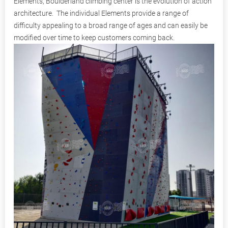
Elements, Boulderland climbing center is the evolution of action
architecture. The individual Elements provide a range of
difficulty appealing to a broad range of ages and can easily be
modified over time to keep customers coming back.