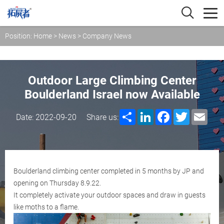
Position:
Home
>
News
>
Company News
Outdoor Large Climbing Center
Boulderland Israel now Available
Share
LinkedIn
Facebook
Twitter
Emai
Date: 2022-09-20
Share us:
Boulderland climbing center completed in 5 months by JP and
opening on Thursday 8.9.22.
It completely activate your outdoor spaces and draw in guests
like moths to a flame.