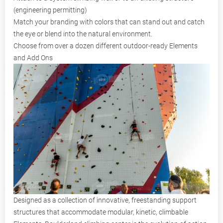
(engineering permitting)
Match your branding with colors that can stand out and catch
the eye or blend into the natural environment.
Choose from over a dozen different outdoor-ready Elements
and Add Ons
Designed as a collection of innovative, freestanding support
structures that accommodate modular, kinetic, climbable