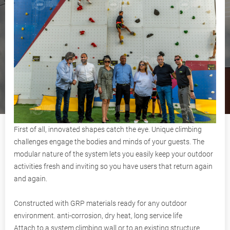
First of all, innovated shapes catch the eye. Unique climbing
challenges engage the bodies and minds of your guests. The
modular nature of the system lets you easily keep your outdoor
activities fresh and inviting so you have users that return again
and again.
Constructed with GRP materials ready for any outdoor
environment. anti-corrosion, dry heat, long service life
Attach to a system climbing wall or to an existing structure