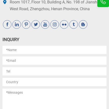
Room 1017, Floor 10, Building A, No. 198 of Jianshe
West Road, Zhengzhou, Henan Province, China
INQUIRY