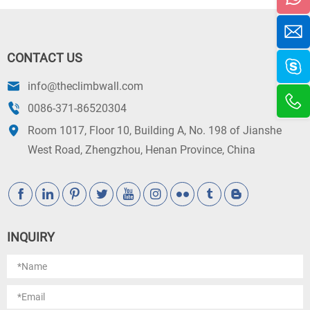
CONTACT US
info@theclimbwall.com
0086-371-86520304
Room 1017, Floor 10, Building A, No. 198 of Jianshe
West Road, Zhengzhou, Henan Province, China
INQUIRY