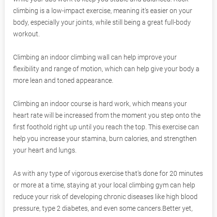
climbing is a low-impact exercise, meaning it's easier on your
body, especially your joints, while still being a great full-body
workout.
Climbing an indoor climbing wall can help improve your
flexibility and range of motion, which can help give your body a
more lean and toned appearance.
Climbing an indoor course is hard work, which means your
heart rate will be increased from the moment you step onto the
first foothold right up until you reach the top. This exercise can
help you increase your stamina, burn calories, and strengthen
your heart and lungs.
As with any type of vigorous exercise that's done for 20 minutes
or more at a time, staying at your local climbing gym can help
reduce your risk of developing chronic diseases like high blood
pressure, type 2 diabetes, and even some cancers.Better yet,