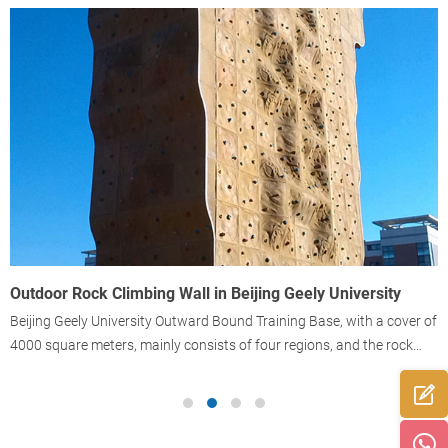
Outdoor Rock Climbing Wall in Beijing Geely University
T
Beijing Geely University Outward Bound Training Base, with a cover of
T
4000 square meters, mainly consists of four regions, and the rock
climbing region is one typical region.