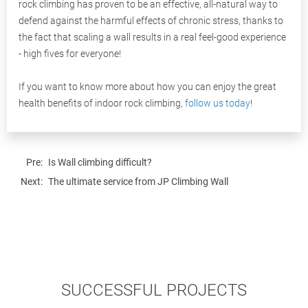
rock climbing has proven to be an effective, all-natural way to
defend against the harmful effects of chronic stress, thanks to
the fact that scaling a wall results in a real feel-good experience
- high fives for everyone!
If you want to know more about how you can enjoy the great
health benefits of indoor rock climbing,
follow us today
!
Pre:
Is Wall climbing difficult?
Next:
The ultimate service from JP Climbing Wall
SUCCESSFUL PROJECTS