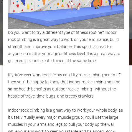
Do you want to try a different type of fitness routine? Indoor
rock climbing is a great way to work on your endurance, build
strength and improve your balance. This sport is great for
anyone, no matter your age or fitness level. It is a great way to
get exercise and be entertained at the same time.
If you've ever wondered, "How can I try rock climbing near me?"
then you'll be happy to know that indoor rock climbing has the
same health benefits as outdoor rock climbing - without the
hassle of travel time, bugs, and creepy crawlers!
Indoor rock climbing is a great way to work your whole body, as
it uses virtually every major muscle group. You'll use the large
muscles in your arms and legs to pull your body up the wall,
while your abs work to keep you stable and balanced. Rock