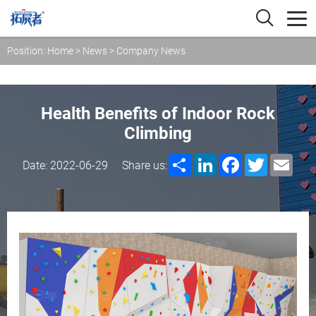
Position:
Home
>
News
>
Company News
Health Benefits of Indoor Rock
Climbing
Share
LinkedIn
Facebook
Twitter
Emai
Date: 2022-06-29
Share us: