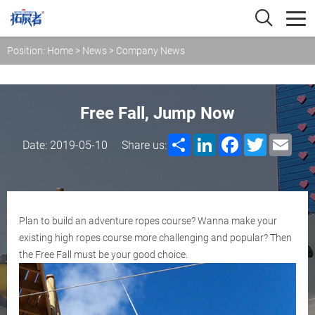
Position:
Home
>
News
>
Company News
Free Fall, Jump Now
Share
LinkedIn
Facebook
Twitter
Emai
Date: 2019-05-10
Share us:
Plan to build an adventure ropes course? Wanna make your
existing high ropes course more challenging and popular? Then
the Free Fall must be your good choice.