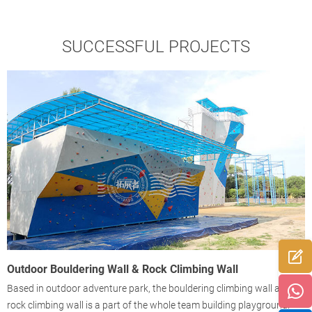
SUCCESSFUL PROJECTS
Outdoor Bouldering Wall & Rock Climbing Wall
O
Based in outdoor adventure park, the bouldering climbing wall and
B
f
rock climbing wall is a part of the whole team building playground.
4