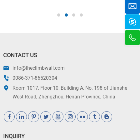
c
CONTACT US
info@theclimbwall.com
0086-371-86520304
Room 1017, Floor 10, Building A, No. 198 of Jianshe
West Road, Zhengzhou, Henan Province, China
INQUIRY