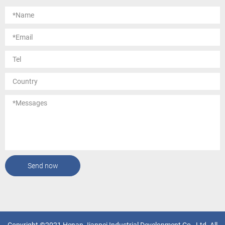
Send now