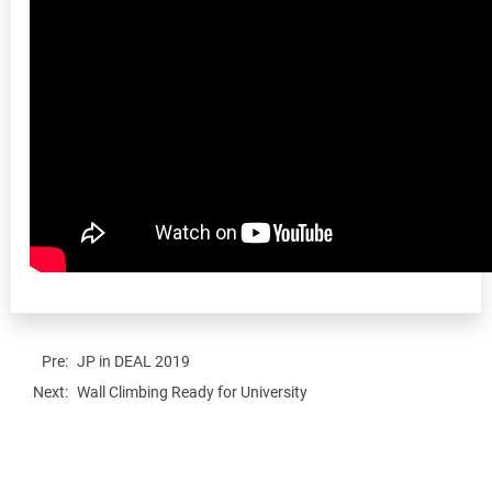
Pre:
JP in DEAL 2019
Next:
Wall Climbing Ready for University