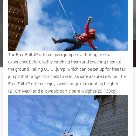
The Free Fall JP offered gives jumpers a thrilling free fall
experience before softly catching them and lowering them to
the ground. Taking QUICKjump, which can be set up for free fall
jumps that range from mild to wild, as safe assured device, The
Free Fall JP offered enjoys wide range of mounting heights
(21.8m Max) and allowable participant weights(20-130kg).