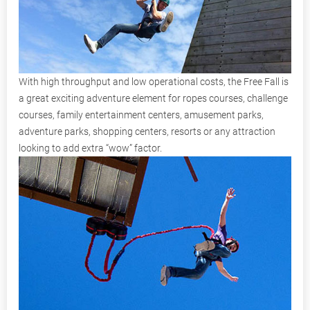
With high throughput and low operational costs, the Free Fall is
a great exciting adventure element for ropes courses, challenge
courses, family entertainment centers, amusement parks,
adventure parks, shopping centers, resorts or any attraction
looking to add extra “wow” factor.