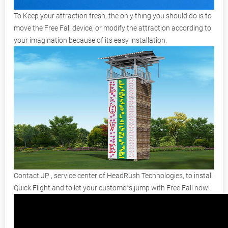
To Keep your attraction fresh, the only thing you should do is to
move the Free Fall device, or modify the attraction according to
your imagination because of its easy installation.
Contact JP , service center of HeadRush Technologies, to install
Quick Flight and to let your customers jump with Free Fall now!